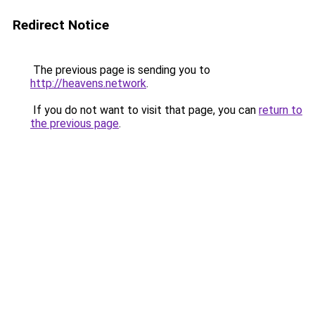
Redirect Notice
The previous page is sending you to
http://heavens.network
.
If you do not want to visit that page, you can
return to
the previous page
.