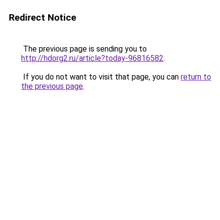
Redirect Notice
The previous page is sending you to
http://hdorg2.ru/article?today-96816582
.
If you do not want to visit that page, you can
return to
the previous page
.