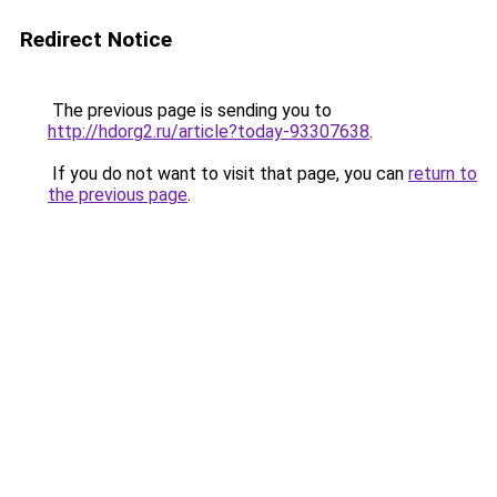
Redirect Notice
The previous page is sending you to
http://hdorg2.ru/article?today-93307638
.
If you do not want to visit that page, you can
return to
the previous page
.