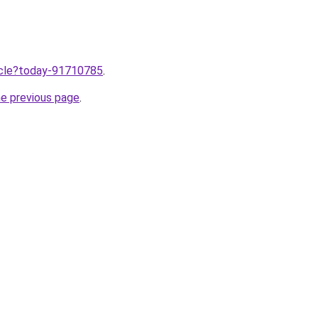
ticle?today-91710785
.
he previous page
.