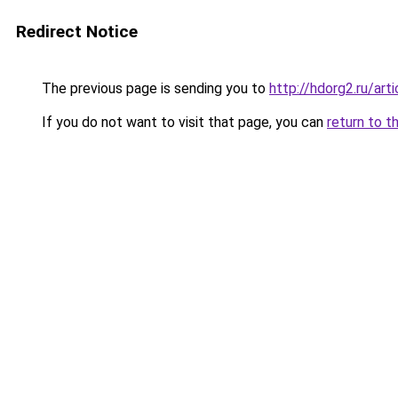
Redirect Notice
The previous page is sending you to
http://hdorg2.ru/ar
If you do not want to visit that page, you can
return to t