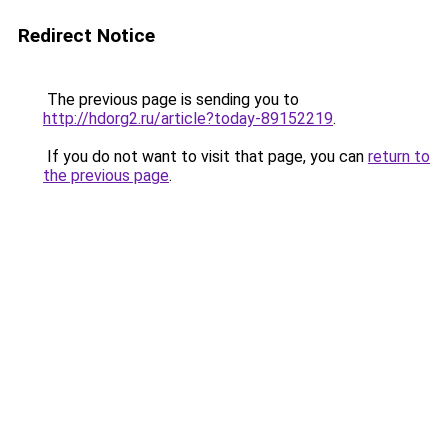
Redirect Notice
The previous page is sending you to
http://hdorg2.ru/article?today-89152219
.
If you do not want to visit that page, you can
return to
the previous page
.