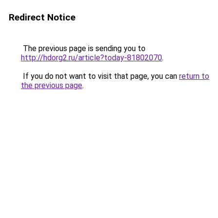
Redirect Notice
The previous page is sending you to
http://hdorg2.ru/article?today-81802070
.
If you do not want to visit that page, you can
return to
the previous page
.