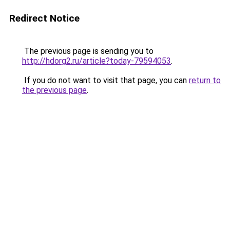
Redirect Notice
The previous page is sending you to
http://hdorg2.ru/article?today-79594053
.
If you do not want to visit that page, you can
return to
the previous page
.