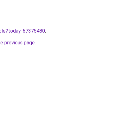
ticle?today-67375480
.
he previous page
.