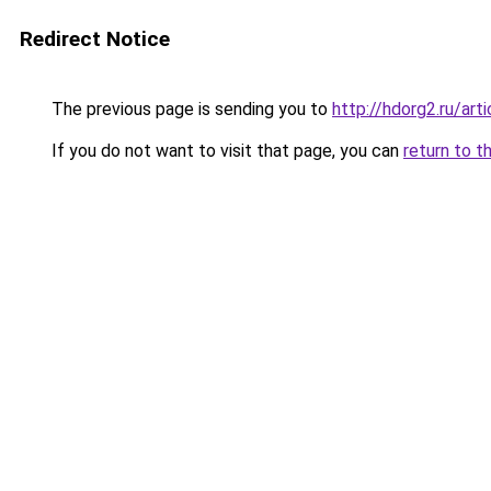
Redirect Notice
The previous page is sending you to
http://hdorg2.ru/ar
If you do not want to visit that page, you can
return to t