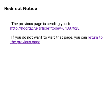
Redirect Notice
The previous page is sending you to
http://hdorg2.ru/article?today-64887928
.
If you do not want to visit that page, you can
return to
the previous page
.