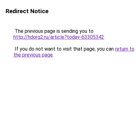
Redirect Notice
The previous page is sending you to
http://hdorg2.ru/article?today-63305342
.
If you do not want to visit that page, you can
return to
the previous page
.