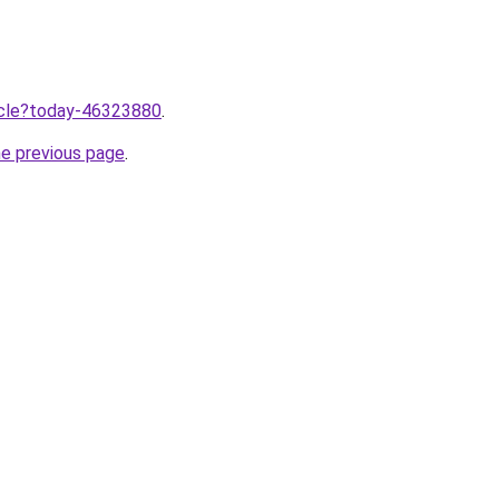
ticle?today-46323880
.
he previous page
.