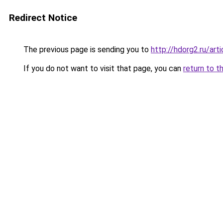
Redirect Notice
The previous page is sending you to
http://hdorg2.ru/ar
If you do not want to visit that page, you can
return to t