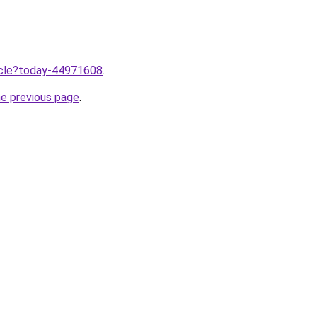
ticle?today-44971608
.
he previous page
.