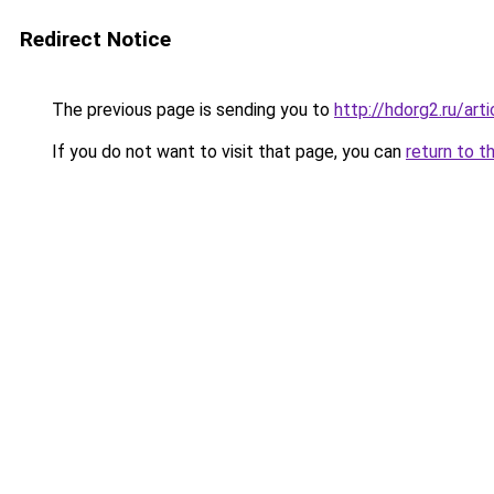
Redirect Notice
The previous page is sending you to
http://hdorg2.ru/ar
If you do not want to visit that page, you can
return to t