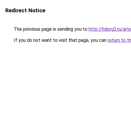
Redirect Notice
The previous page is sending you to
http://hdorg2.ru/ar
If you do not want to visit that page, you can
return to t