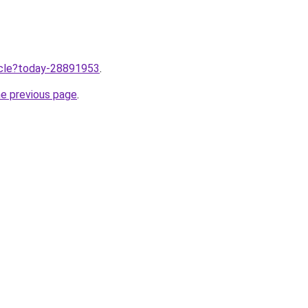
ticle?today-28891953
.
he previous page
.