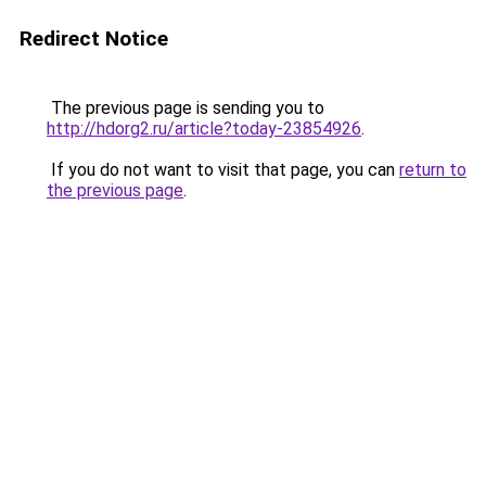
Redirect Notice
The previous page is sending you to
http://hdorg2.ru/article?today-23854926
.
If you do not want to visit that page, you can
return to
the previous page
.