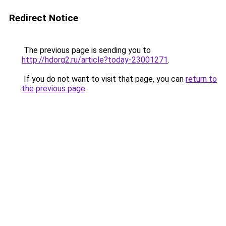
Redirect Notice
The previous page is sending you to
http://hdorg2.ru/article?today-23001271
.
If you do not want to visit that page, you can
return to
the previous page
.