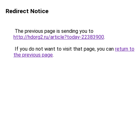
Redirect Notice
The previous page is sending you to
http://hdorg2.ru/article?today-22383900
.
If you do not want to visit that page, you can
return to
the previous page
.