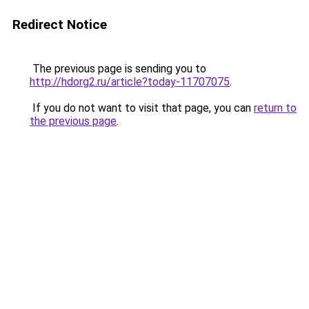
Redirect Notice
The previous page is sending you to
http://hdorg2.ru/article?today-11707075
.
If you do not want to visit that page, you can
return to
the previous page
.