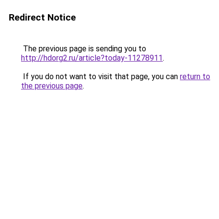
Redirect Notice
The previous page is sending you to
http://hdorg2.ru/article?today-11278911
.
If you do not want to visit that page, you can
return to
the previous page
.