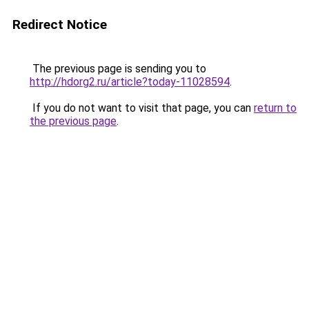
Redirect Notice
The previous page is sending you to
http://hdorg2.ru/article?today-11028594
.
If you do not want to visit that page, you can
return to
the previous page
.