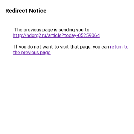
Redirect Notice
The previous page is sending you to
http://hdorg2.ru/article?today-05259064
.
If you do not want to visit that page, you can
return to
the previous page
.