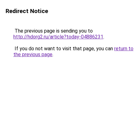
Redirect Notice
The previous page is sending you to
http://hdorg2.ru/article?today-04886231
.
If you do not want to visit that page, you can
return to
the previous page
.