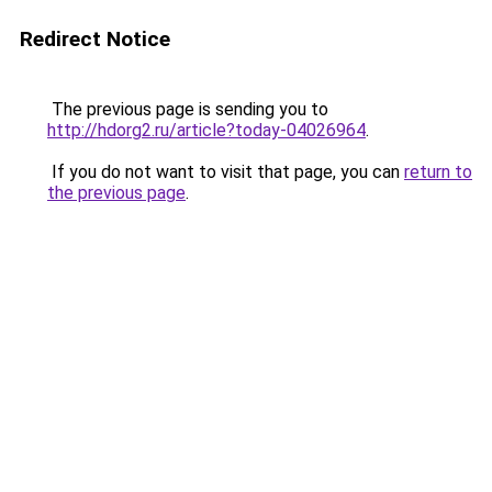
Redirect Notice
The previous page is sending you to
http://hdorg2.ru/article?today-04026964
.
If you do not want to visit that page, you can
return to
the previous page
.