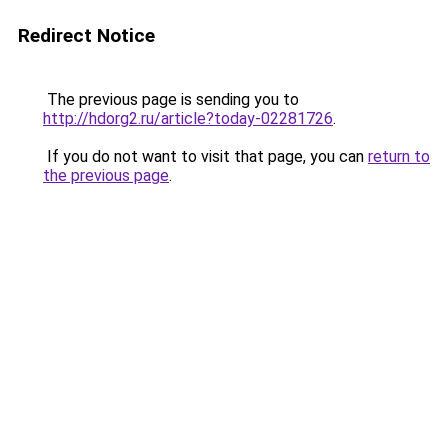
Redirect Notice
The previous page is sending you to
http://hdorg2.ru/article?today-02281726
.
If you do not want to visit that page, you can
return to
the previous page
.