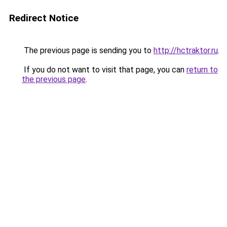
Redirect Notice
The previous page is sending you to
http://hctraktor.ru
.
If you do not want to visit that page, you can
return to
the previous page
.