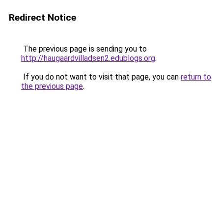
Redirect Notice
The previous page is sending you to
http://haugaardvilladsen2.edublogs.org
.
If you do not want to visit that page, you can
return to
the previous page
.