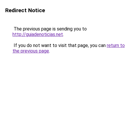
Redirect Notice
The previous page is sending you to
http://guiadenoticias.net
.
If you do not want to visit that page, you can
return to
the previous page
.