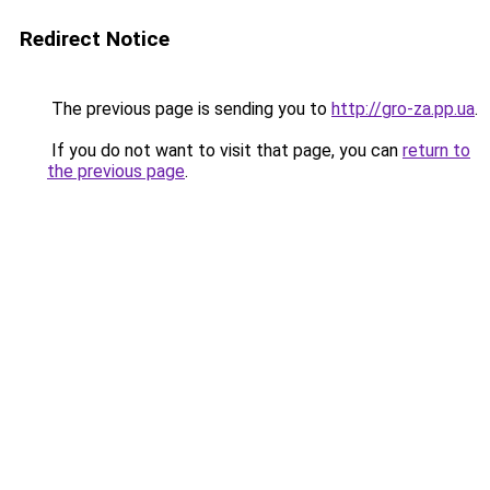
Redirect Notice
The previous page is sending you to
http://gro-za.pp.ua
.
If you do not want to visit that page, you can
return to
the previous page
.