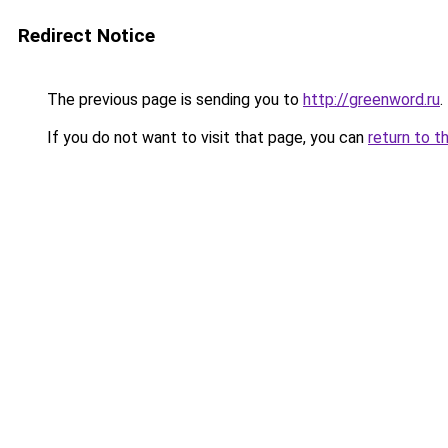
Redirect Notice
The previous page is sending you to
http://greenword.ru
.
If you do not want to visit that page, you can
return to t