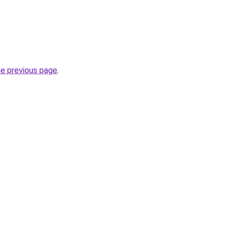
he previous page
.