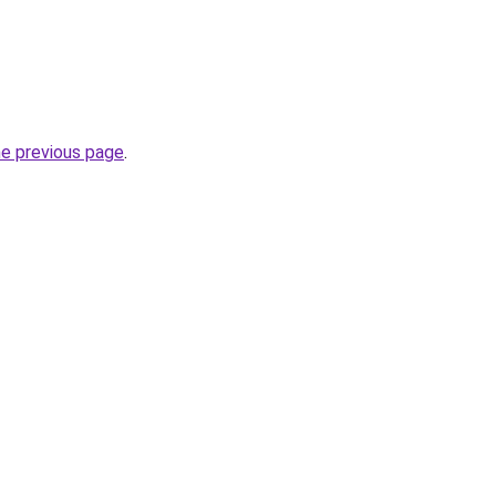
he previous page
.