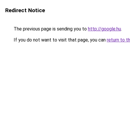
Redirect Notice
The previous page is sending you to
http://google.hu
.
If you do not want to visit that page, you can
return to t