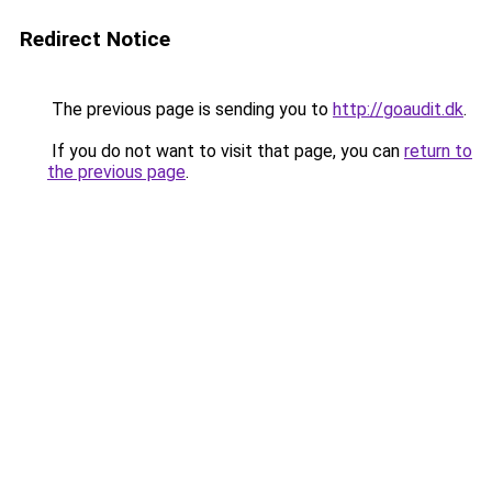
Redirect Notice
The previous page is sending you to
http://goaudit.dk
.
If you do not want to visit that page, you can
return to
the previous page
.