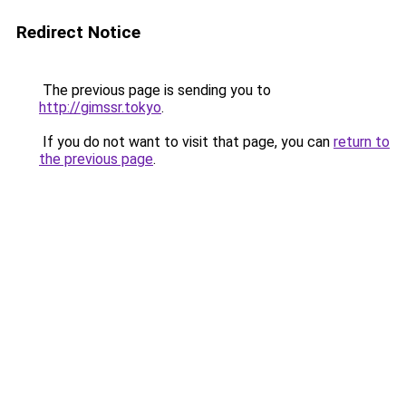
Redirect Notice
The previous page is sending you to
http://gimssr.tokyo
.
If you do not want to visit that page, you can
return to
the previous page
.