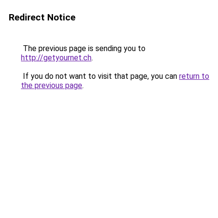
Redirect Notice
The previous page is sending you to
http://getyournet.ch
.
If you do not want to visit that page, you can
return to
the previous page
.