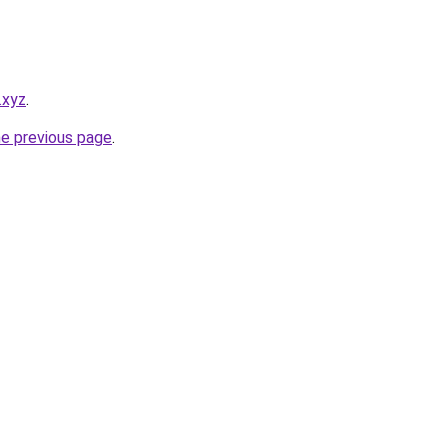
.xyz
.
he previous page
.