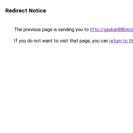
Redirect Notice
The previous page is sending you to
http://gaskan88blog
If you do not want to visit that page, you can
return to t