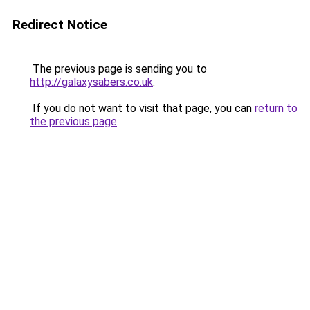
Redirect Notice
The previous page is sending you to
http://galaxysabers.co.uk
.
If you do not want to visit that page, you can
return to
the previous page
.