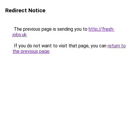
Redirect Notice
The previous page is sending you to
http://fresh-
jobs.uk
.
If you do not want to visit that page, you can
return to
the previous page
.