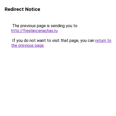
Redirect Notice
The previous page is sending you to
http://freelancenachas.ru
.
If you do not want to visit that page, you can
return to
the previous page
.