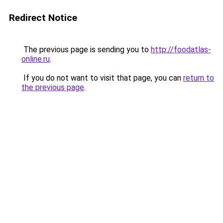
Redirect Notice
The previous page is sending you to
http://foodatlas-
online.ru
.
If you do not want to visit that page, you can
return to
the previous page
.