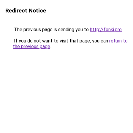
Redirect Notice
The previous page is sending you to
http://fonki.pro
.
If you do not want to visit that page, you can
return to
the previous page
.