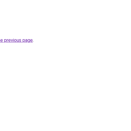
he previous page
.