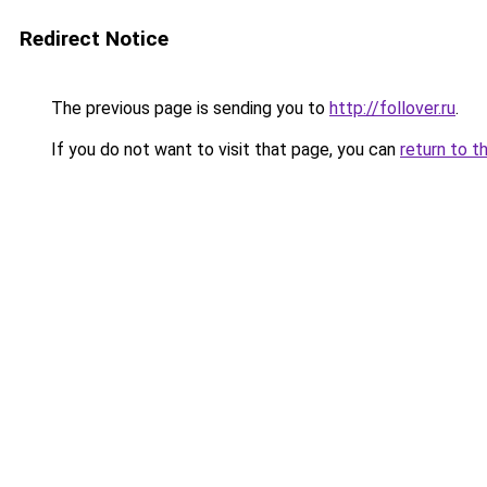
Redirect Notice
The previous page is sending you to
http://follover.ru
.
If you do not want to visit that page, you can
return to t