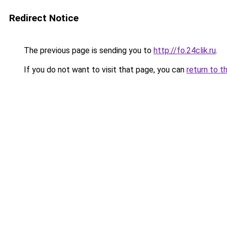
Redirect Notice
The previous page is sending you to
http://fo.24clik.ru
.
If you do not want to visit that page, you can
return to t