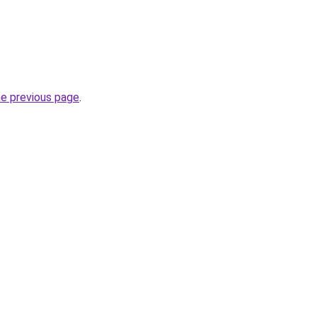
he previous page
.