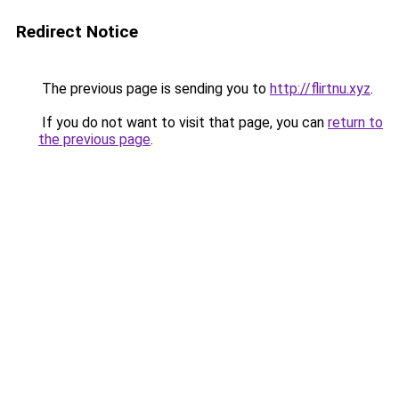
Redirect Notice
The previous page is sending you to
http://flirtnu.xyz
.
If you do not want to visit that page, you can
return to
the previous page
.