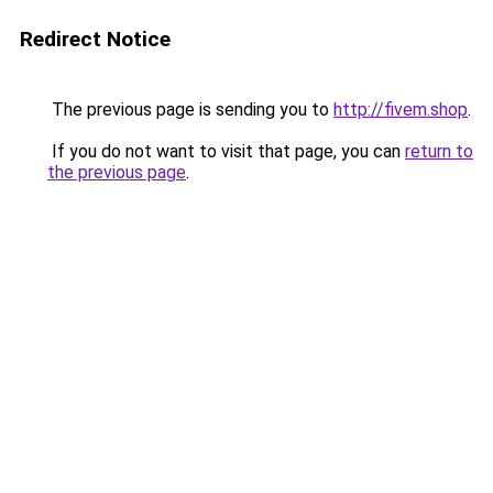
Redirect Notice
The previous page is sending you to
http://fivem.shop
.
If you do not want to visit that page, you can
return to
the previous page
.