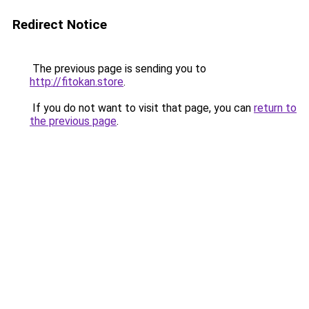
Redirect Notice
The previous page is sending you to
http://fitokan.store
.
If you do not want to visit that page, you can
return to
the previous page
.