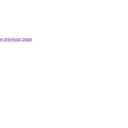
he previous page
.