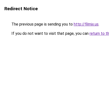
Redirect Notice
The previous page is sending you to
http://filmix.us
.
If you do not want to visit that page, you can
return to t