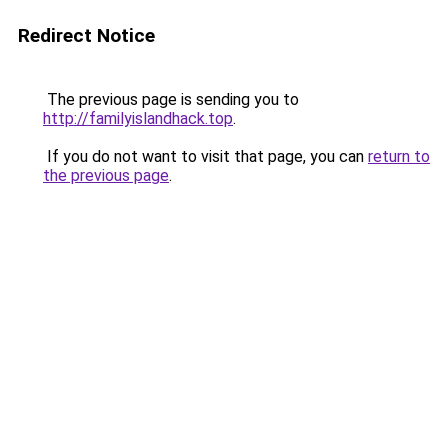
Redirect Notice
The previous page is sending you to
http://familyislandhack.top
.
If you do not want to visit that page, you can
return to
the previous page
.