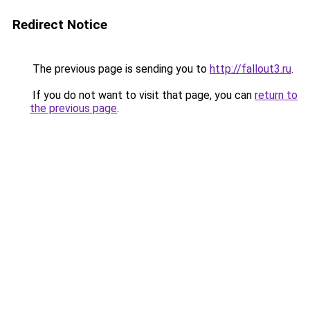
Redirect Notice
The previous page is sending you to
http://fallout3.ru
.
If you do not want to visit that page, you can
return to
the previous page
.