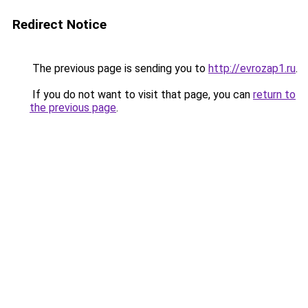
Redirect Notice
The previous page is sending you to
http://evrozap1.ru
.
If you do not want to visit that page, you can
return to
the previous page
.