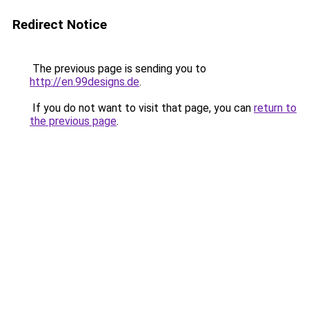
Redirect Notice
The previous page is sending you to
http://en.99designs.de
.
If you do not want to visit that page, you can
return to
the previous page
.