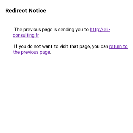
Redirect Notice
The previous page is sending you to
http://eli-
consulting.fr
.
If you do not want to visit that page, you can
return to
the previous page
.