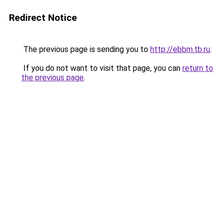
Redirect Notice
The previous page is sending you to
http://ebbm.tb.ru
.
If you do not want to visit that page, you can
return to
the previous page
.